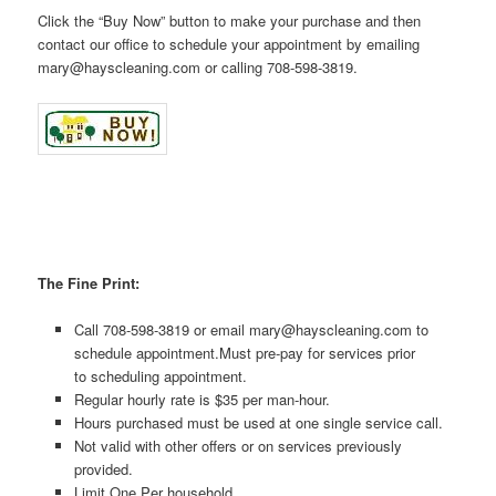
Click the “Buy Now” button to make your purchase and then
contact our office to schedule your appointment by emailing
mary@hayscleaning.com or calling 708-598-3819.
The Fine Print:
Call 708-598-3819 or email mary@hayscleaning.com to
schedule appointment.Must pre-pay for services prior
to scheduling appointment.
Regular hourly rate is $35 per man-hour.
Hours purchased must be used at one single service call.
Not valid with other offers or on services previously
provided.
Limit One Per household.