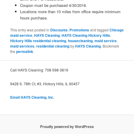
Coupon must be purchased 4/30/2016.
Locations more than 10 miles from office require minimum
hours purchase.
This entry was posted in
Discounts
,
Promotions
and tagged
Chicago
maid service
,
HAYS Cleaning
,
HAYS Cleaning Hickory Hills
,
Hickory Hills residential cleaning
,
housecleaning
,
maid service
,
maid services
,
residential cleaning
by
HAYS Cleaning
. Bookmark
the
permalink
.
Call HAYS Cleaning: 708-598-3819
9428 S. 78th Ct, #3, Hickory Hills, IL 60457
Email HAYS Cleaning, Inc.
Proudly powered by WordPress