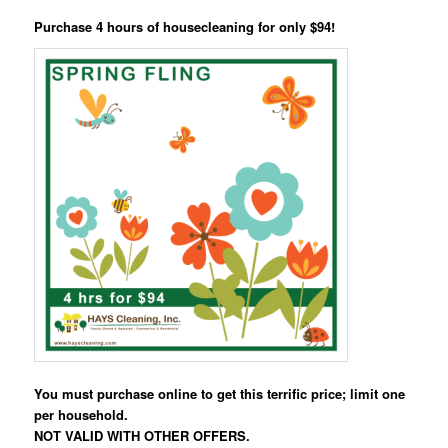
Purchase 4 hours of housecleaning for only $94!
You must purchase online to get this terrific price; limit one
per household.
NOT VALID WITH OTHER OFFERS.