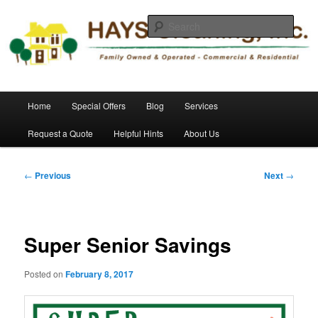
Skip
Commercial and Residential Cleaning
to
Sear
primary
content
HAYS Cleaning, Inc.
Main
Home
Special Offers
Blog
Services
menu
Request a Quote
Helpful Hints
About Us
Post
←
Previous
Next
→
navigation
Super Senior Savings
Posted on
February 8, 2017