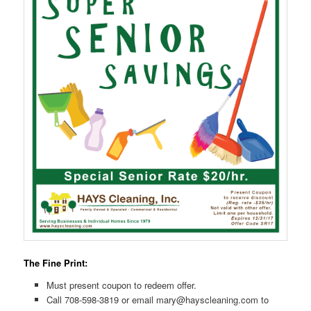
The Fine Print:
Must present coupon to redeem offer.
Call 708-598-3819 or email mary@hayscleaning.com to