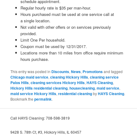
schedule appointment.
Regular hourly rate is $35 per man-hour.
Hours purchased must be used at one service call at
a single location.
Not valid with other offers or on services previously
provided.
Limit One Per household.
Coupon must be used by 12/31/2017.
Locations more than 10 miles from office require minimum
hours purchase.
This entry was posted in
Discounts
,
News
,
Promotions
and tagged
Chicago maid service
,
cleaning Hickory Hills
,
cleaning service
Palos Hills
,
cleaning services Hickory Hills
,
HAYS Cleaning
,
Hickory Hills residential cleaning
,
housecleaning
,
maid service
,
maid service Hickory Hills
,
residential cleaning
by
HAYS Cleaning
.
Bookmark the
permalink
.
Call HAYS Cleaning: 708-598-3819
9428 S. 78th Ct, #3, Hickory Hills, IL 60457