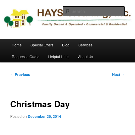
Skip
Commercial and Residential Cleaning
to
Sear
primary
content
HAYS Cleaning, Inc.
Main
Home
Special Offers
Blog
Services
menu
Request a Quote
Helpful Hints
About Us
Post
←
Previous
Next
→
navigation
Christmas Day
Posted on
December 25, 2014