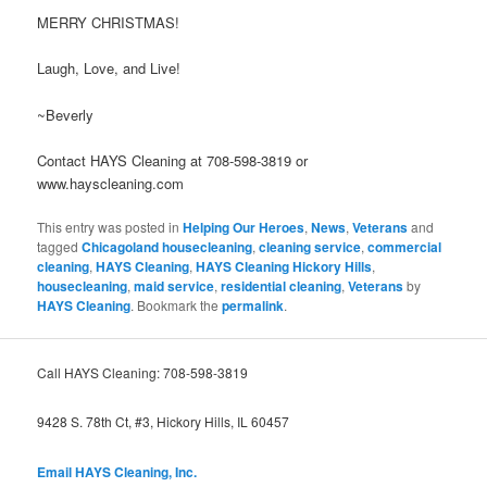
MERRY CHRISTMAS!
Laugh, Love, and Live!
~Beverly
Contact HAYS Cleaning at 708-598-3819 or
www.hayscleaning.com
This entry was posted in
Helping Our Heroes
,
News
,
Veterans
and
tagged
Chicagoland housecleaning
,
cleaning service
,
commercial
cleaning
,
HAYS Cleaning
,
HAYS Cleaning Hickory Hills
,
housecleaning
,
maid service
,
residential cleaning
,
Veterans
by
HAYS Cleaning
. Bookmark the
permalink
.
Call HAYS Cleaning: 708-598-3819
9428 S. 78th Ct, #3, Hickory Hills, IL 60457
Email HAYS Cleaning, Inc.