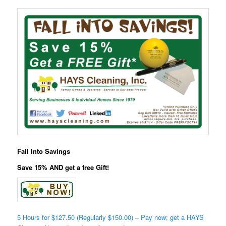
Fall Into Savings
Save 15% AND get a free Gift!
5 Hours for $127.50 (Regularly $150.00) – Pay now; get a HAYS