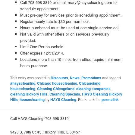
Call 708-598-3819 or email mary@hayscleaning.com to
schedule appointment.
Must pre-pay for services prior to scheduling appointment.
Regular hourly rate is $30 per man-hour.
Hours purchased must be used at one single service call.
Not valid with other offers or on services previously
provided.
Limit One Per household.
Offer expires 12/31/2014.
Locations more than 10 miles from office require minimum
hours purchase.
This entry was posted in
Discounts
,
News
,
Promotions
and tagged
#hayscleaning
,
Chicago housecleaning
,
Chicagoland
housecleaning
,
Cleaning Chicagoland
,
cleaning companies
,
cleaning Hickory Hills
,
Cleaning Specials
,
HAYS Cleaning Hickory
Hills
,
housecleaning
by
HAYS Cleaning
. Bookmark the
permalink
.
Call HAYS Cleaning: 708-598-3819
9428 S. 78th Ct, #3, Hickory Hills, IL 60457