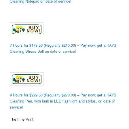
Cleaning Notepad on date of service!
7 Hours for $178.50 (Regularly $210.00) – Pay now; get a HAYS
Cleaning Stress Ball on date of service!
9 Hours for $229.50 (Regularly $270.00) – Pay now; get a HAYS
Cleaning Pen, with built in LED flashlight and stylus, on date of
service!
The Fine Print: