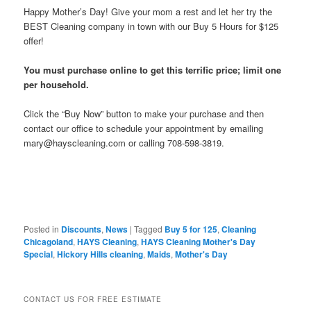
Happy Mother’s Day! Give your mom a rest and let her try the
BEST Cleaning company in town with our Buy 5 Hours for $125
offer!
You must purchase online to get this terrific price; limit one
per household.
Click the “Buy Now” button to make your purchase and then
contact our office to schedule your appointment by emailing
mary@hayscleaning.com or calling 708-598-3819.
Posted in
Discounts
,
News
|
Tagged
Buy 5 for 125
,
Cleaning
Chicagoland
,
HAYS Cleaning
,
HAYS Cleaning Mother's Day
Special
,
Hickory Hills cleaning
,
Maids
,
Mother's Day
CONTACT US FOR FREE ESTIMATE