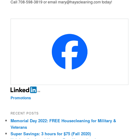
Call 708-598-3819 or email mary@hayscleaning.com today!
Promotions
RECENT POSTS
Memorial Day 2022: FREE Housecleaning for Military &
Veterans
Super Savings: 3 hours for $75 (Fall 2020)