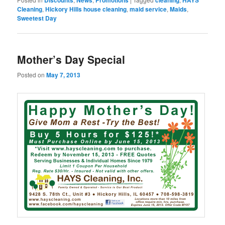
Cleaning
,
Hickory Hills house cleaning
,
maid service
,
Maids
,
Sweetest Day
Mother’s Day Special
Posted on
May 7, 2013