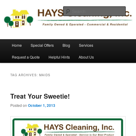
Skip
Skip
Commercial and Residential Cleaning
to
to
Sear
primary
secondary
content
content
HAYS Cleaning, Inc.
Main
Home
Special Offers
Blog
Services
menu
Request a Quote
Helpful Hints
About Us
TAG ARCHIVES:
MAIDS
Treat Your Sweetie!
Posted on
October 1, 2013