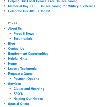
Helping Our Local Heroes: Free Housecleaning
Memorial Day: FREE Housecleaning for Military & Veterans
Celebrate Our 40th Birthday!
PAGES
About Us
Press & News
Testimonials
Blog
Contact Us
Employment Opportunities
Helpful Hints
Home
Leave a Testimonial
Request a Quote
Payment Options
Services
Clutter and Hoarding
FAQ’S
Helping Our Heroes
Special Offers