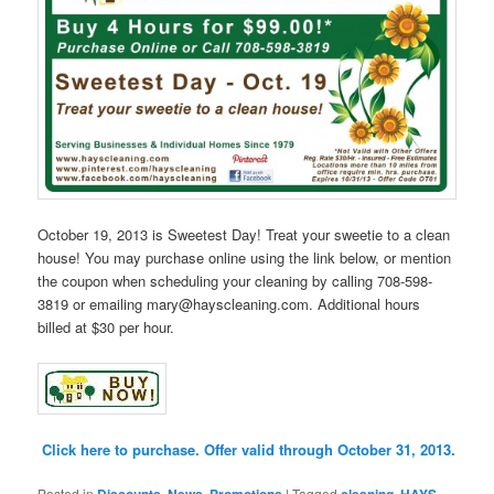
October 19, 2013 is Sweetest Day! Treat your sweetie to a clean
house! You may purchase online using the link below, or mention
the coupon when scheduling your cleaning by calling 708-598-
3819 or emailing mary@hayscleaning.com. Additional hours
billed at $30 per hour.
Click here to purchase. Offer valid through October 31, 2013.
Posted in
Discounts
,
News
,
Promotions
|
Tagged
cleaning
,
HAYS