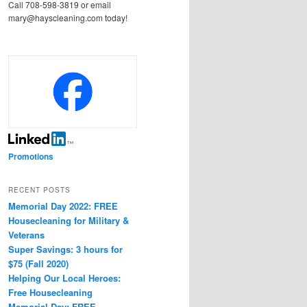
Call 708-598-3819 or email
mary@hayscleaning.com today!
Promotions
RECENT POSTS
Memorial Day 2022: FREE
Housecleaning for Military &
Veterans
Super Savings: 3 hours for
$75 (Fall 2020)
Helping Our Local Heroes:
Free Housecleaning
Memorial Day: FREE