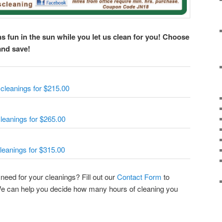
s fun in the sun while you let us clean for you! Choose
and save!
cleanings for $215.00
leanings for $265.00
leanings for $315.00
eed for your cleanings? Fill out our
Contact Form
to
 We can help you decide how many hours of cleaning you