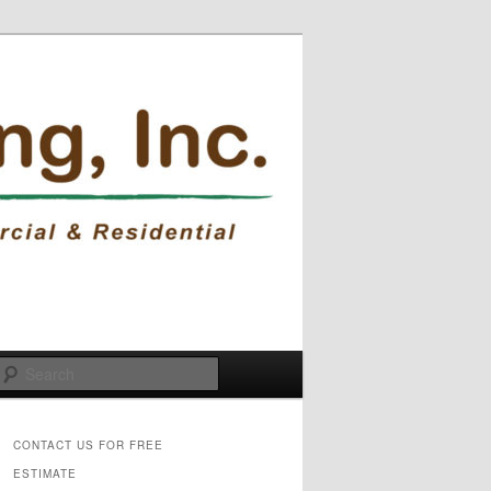
Search
CONTACT US FOR FREE
ESTIMATE