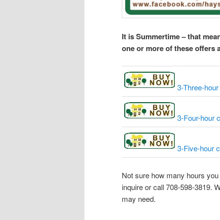
It is Summertime – that mean
one or more of these offers 
3-Three-hour 
3-Four-hour c
3-Five-hour c
Not sure how many hours you n
inquire or call 708-598-3819.
may need.