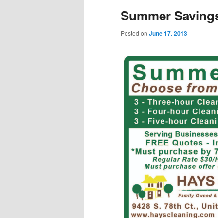
Summer Savings:
Posted on
June 17, 2013