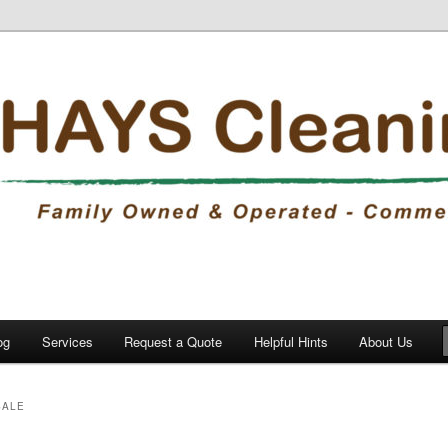
eaning
, Inc.
og
Services
Request a Quote
Helpful Hints
About Us
SALE