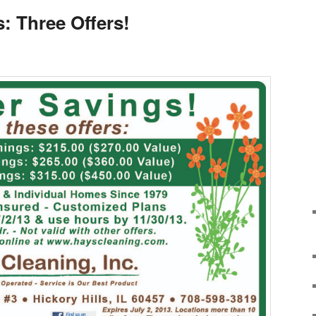
 Three Offers!