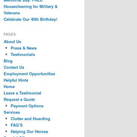
Housecleaning for Military &
Veterans
Celebrate Our 40th Birthday!
PAGES
About Us
Press & News
Testimonials
Blog
Contact Us
Employment Opportunities
Helpful Hints
Home
Leave a Testimonial
Request a Quote
Payment Options
Services
Clutter and Hoarding
FAQ’S
Helping Our Heroes