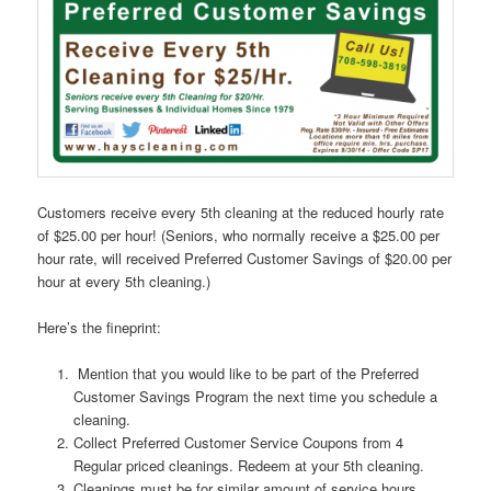
Customers receive every 5th cleaning at the reduced hourly rate
of $25.00 per hour! (Seniors, who normally receive a $25.00 per
hour rate, will received Preferred Customer Savings of $20.00 per
hour at every 5th cleaning.)
Here’s the fineprint:
Mention that you would like to be part of the Preferred
Customer Savings Program the next time you schedule a
cleaning.
Collect Preferred Customer Service Coupons from 4
Regular priced cleanings. Redeem at your 5th cleaning.
Cleanings must be for similar amount of service hours.