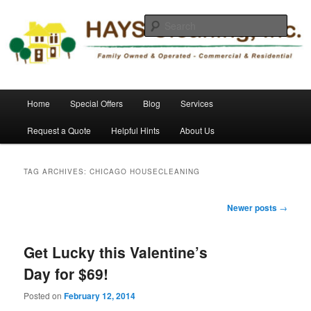
Skip
Skip
Commercial and Residential Cleaning
to
to
Sear
primary
secondary
content
content
HAYS Cleaning, Inc.
Main
Home
Special Offers
Blog
Services
menu
Request a Quote
Helpful Hints
About Us
TAG ARCHIVES:
CHICAGO HOUSECLEANING
Post
Newer posts
→
navigation
Get Lucky this Valentine’s
Day for $69!
Posted on
February 12, 2014