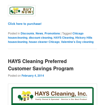
Click here to purchase!
Posted in
Discounts
,
News
,
Promotions
|
Tagged
Chicago
housecleaning
,
discount cleaning
,
HAYS Cleaning
,
HIckory Hills
housecleaning
,
house cleaner Chicago
,
Valentine's Day cleaning
HAYS Cleaning Preferred
Customer Savings Program
Posted on
February 4, 2014