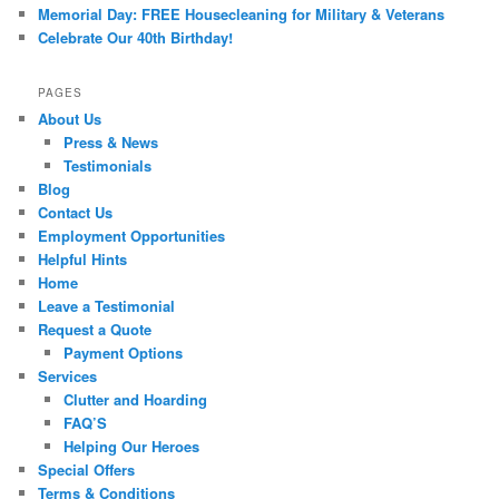
Memorial Day: FREE Housecleaning for Military & Veterans
Celebrate Our 40th Birthday!
PAGES
About Us
Press & News
Testimonials
Blog
Contact Us
Employment Opportunities
Helpful Hints
Home
Leave a Testimonial
Request a Quote
Payment Options
Services
Clutter and Hoarding
FAQ’S
Helping Our Heroes
Special Offers
Terms & Conditions