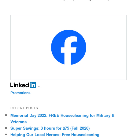
Promotions
RECENT POSTS
Memorial Day 2022: FREE Housecleaning for Military &
Veterans
Super Savings: 3 hours for $75 (Fall 2020)
Helping Our Local Heroes: Free Housecleaning