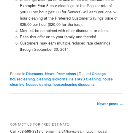
Example: Four 5-hour cleanings at the Regular rate of
$30.00 per hour ($25.00 for Seniors) will earn you one 5-
hour cleaning at the Preferred Customer Savings price of
$25.00 per hour ($20.00 for Seniors).
May not be combined with other discounts or offers.
Pass this offer on to your family and friends!
Customers may earn multiple reduced rate cleanings
through September 30, 2014.
Posted in
Discounts
,
News
,
Promotions
|
Tagged
Chicago
housecleaning
,
cleaning Hickory Hills
,
HAYS Cleaning
,
house
cleaning
,
housecleaning
,
housecleaning discounts
Post
Newer posts
→
navigation
CONTACT US FOR FREE ESTIMATE
Call 708-598-3819 or email mary@hayscleaning.com today!