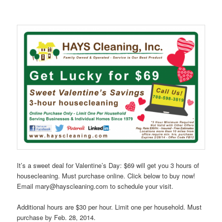
It’s a sweet deal for Valentine’s Day: $69 will get you 3 hours of
housecleaning. Must purchase online. Click below to buy now!
Email mary@hayscleaning.com to schedule your visit.
Additional hours are $30 per hour. Limit one per household. Must
purchase by Feb. 28, 2014.