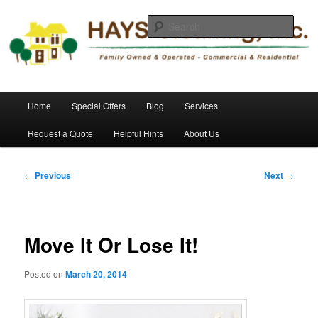
Skip
Commercial and Residential Cleaning
to
Sear
primary
content
HAYS Cleaning, Inc.
Main
Home
Special Offers
Blog
Services
menu
Request a Quote
Helpful Hints
About Us
Post
←
Previous
Next
→
navigation
Move It Or Lose It!
Posted on
March 20, 2014