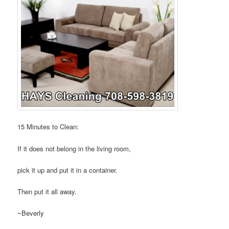
15 Minutes to Clean:
If it does not belong in the living room,
pick it up and put it in a container.
Then put it all away.
~Beverly